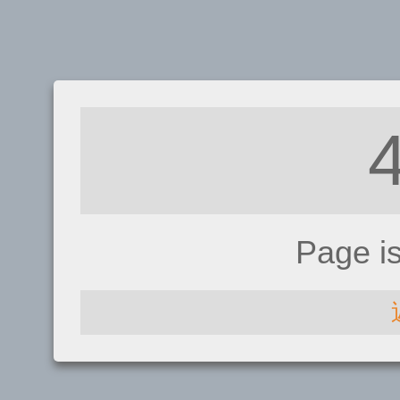
Page i