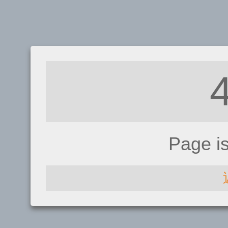
Page i